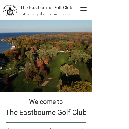
The Eastbourne Golf Club
A Stanley Thompson Design
Welcome to
The Eastbourne Golf Club