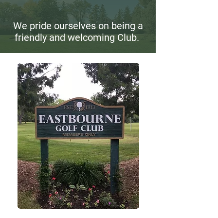
We pride ourselves on being a
friendly and welcoming Club.