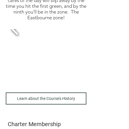
cares of the day will slip away by the
time you hit the first green, and by the
ninth you'll be in the zone. The
Eastbourne zone!
Learn about the Course's History
Charter Membership