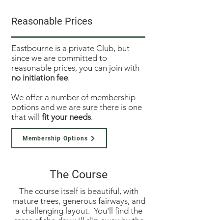
Reasonable Prices
Eastbourne is a private Club, but
since we are committed to
reasonable prices, you can join with
no initiation fee
.
We offer a number of membership
options and we are sure there is one
that will
fit your needs
.
Membership Options
The Course
The course itself is beautiful, with
mature trees, generous fairways, and
a challenging layout. You'll find the