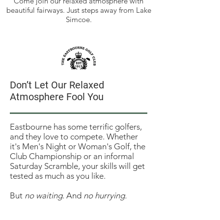
Come join our relaxed atmosphere with
beautiful fairways. Just steps away from Lake
Simcoe.
Don’t Let Our Relaxed
Relax at Eastbourne
Atmosphere Fool You
No Tee Times? No Marshals?
Our century-old nine-hole Club
manages fine without Tee Times or
​​Eastbourne has some terrific golfers,
Marshals, and waiting times range
and they love to compete. Whether
from "walk on" to "you're up next."
it's Men's Night or Woman's Golf, the
Club Championship or an informal
Saturday Scramble, your skills will get
tested as much as you like.
But
no waiting
. And
no hurrying.