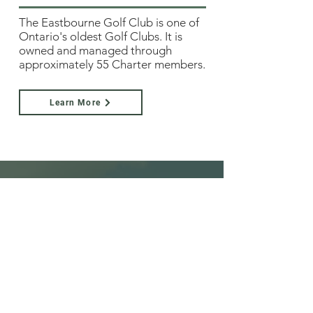
The Eastbourne Golf Club is one of
Ontario's oldest Golf Clubs. It is
owned and managed through
approximately 55 Charter members.
Learn More
Family Friendly
We'd love it if you brought the kids!
Youth rates are very reasonable, and
kids don't face the same restricted
times which other courses impose.​