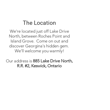
The Location
We're located just off Lake Drive
North, between Roches Point and
Island Grove. Come on out and
discover Georgina's hidden gem.
We'll welcome you warmly!​
Our address is
885 Lake Drive North,
R.R. #2, Keswick, Ontario