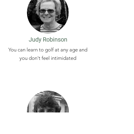
Judy Robinson
You can learn to golf at any age and
you don't feel intimidated