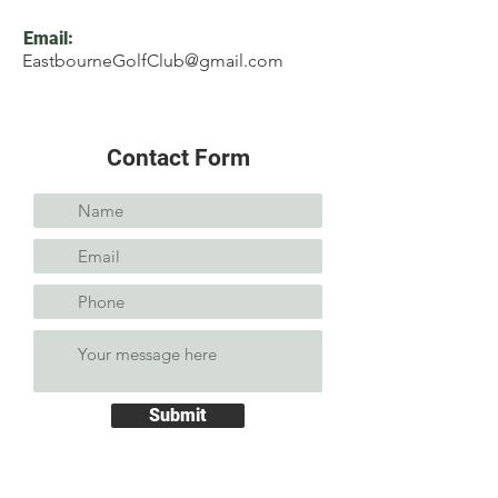
Email:
EastbourneGolfClub@gmail.com
Contact Form
Submit