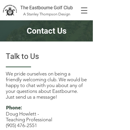
The Eastbourne Golf Club
A Stanley Thompson Design
Contact Us
Talk to Us
We pride ourselves on being a
friendly welcoming club. We would be
happy to chat with you about any of
your questions about Eastbourne.
Just send us a message!
Phone:
Doug Howlett -
Teaching Professional
(905) 476-2551