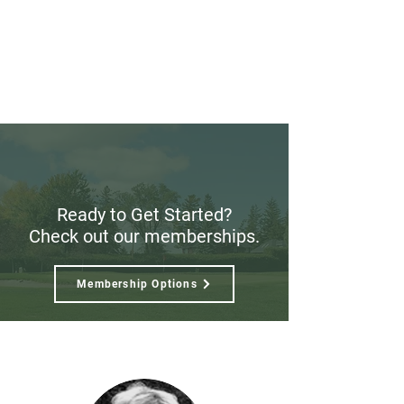
Ready to Get Started?
Check out our memberships.
Membership Options